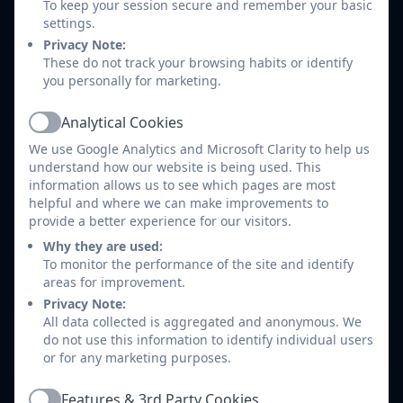
points, and view past and current report
To keep your session secure and remember your basic
cards.
settings.
Payments & Bookings:
Conveniently top
Privacy Note:
These do not track your browsing habits or identify
up balances for school meals, pay for
you personally for marketing.
trips or clubs, and book time slots for
parents' evenings.
Analytical Cookies
Active
Communications:
Receive instant in-app
We use Google Analytics and Microsoft Clarity to help us
messages and notifications directly from
understand how our website is being used. This
the school staff.
information allows us to see which pages are most
If you are a parent for multiple children, you
helpful and where we can make improvements to
can easily switch between their profiles in
provide a better experience for our visitors.
the top-left corner of your dashboard or via
Why they are used:
the profile menu in the app.
To monitor the performance of the site and identify
areas for improvement.
Privacy Note:
All data collected is aggregated and anonymous. We
Introduction to Arbor - Parents
do not use this information to identify individual users
Guide
or for any marketing purposes.
How to download the Arbor App
Features & 3rd Party Cookies