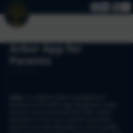
Arbor App for
Parents
Arbor
is a digital school management
platform and mobile app designed to help
parents stay connected with their child's
education. It acts as a central hub where
parents can view attendance, check grades,