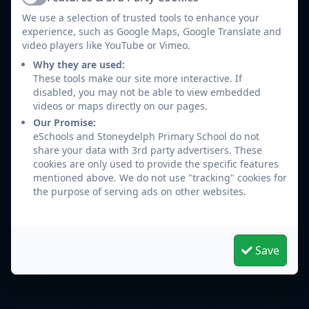
Active
We use a selection of trusted tools to enhance your
experience, such as Google Maps, Google Translate and
video players like YouTube or Vimeo.
Click the following link to download the
Why they are used:
Arbor app for iOS (Apple/iPhone):
Arbor for
These tools make our site more interactive. If
iOS (Apple/iPhone)
disabled, you may not be able to view embedded
videos or maps directly on our pages.
Click the following link to download the
Our Promise:
Arbor app for Android:
Arbor for Android
eSchools and Stoneydelph Primary School do not
(Google Play Store)
share your data with 3rd party advertisers. These
cookies are only used to provide the specific features
mentioned above. We do not use "tracking" cookies for
the purpose of serving ads on other websites.
Arbor Help Pages
Logging into the Parent Portal and Parent
Save
App