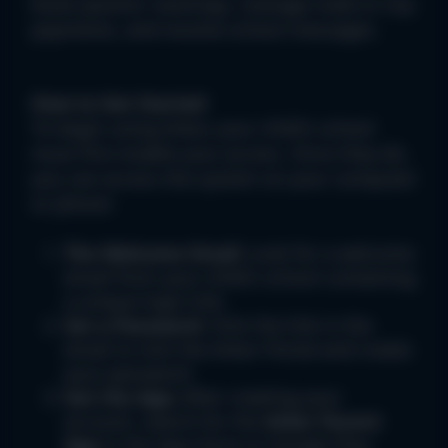
book parents' evenings, manage meal or trip
payments, and receive school messages.
How to Get Started
To begin using Arbor, your child's school
must first enable your access. Once they do,
you can access the system on your computer
or phone:
The Welcome Email:
Look for a welcome
email from your child's school containing
a unique login link.
Set a Password:
Click the link in the
email to visit the
Arbor Portal
and create
your password.
Get the App:
After creating your
account, search for the
Arbor Parent
App
in the
App Store
or
Google Play