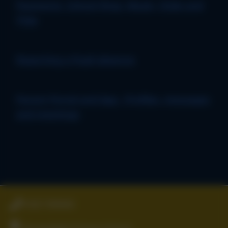
Payments, School Shop, Meals, Clubs and
Trips
Reporting a Pupil absence
Parent Portal and App - Profiles, messages
and meetings
01827 896666