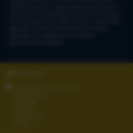
confidential service regarding personal issues. If
necessary I would seek your permission to share
the information with staff at school or with other
agencies. Should a Child Protection issue be
identified I am legally bound to follow
Government Guidelines.
01827 896666
Stoneydelph Primary School
Crowden Road
Wilnecote
Tamworth
Staffordshire
B77 4LS