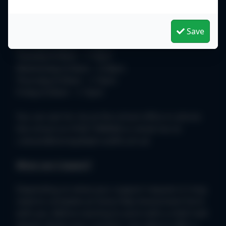
identify the best way forward.
Save
I am available in school as follows:
Monday 8.30am - 1.15pm
Tuesday 8.30am - 1.15pm
Wednesday 8.30am - 3.30pm
Thursday 8.30am - 1.15pm
Friday 8.30am - 1.15pm
You can ask for me at the school office or phone
the school on 01827 896666 or email me on
c.bevan@stoneydelph.staffs.sch.uk
What can I expect?
Depending on what your support request is I may
need to complete an Early Help Assessment form
with you. Before starting to work with a child I will
always obtain your consent. I am able to offer a