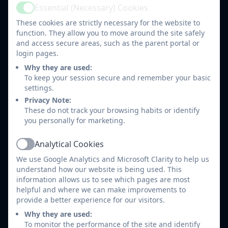
guilty.
Essential (Necessary) Cookies
Active
If children live with encouragement they
These cookies are strictly necessary for the website to
learn confidence.
function. They allow you to move around the site safely
If children live with appreciation they learn to
and access secure areas, such as the parent portal or
appreciate.
login pages.
If children live with fairness they learn justice.
Why they are used:
If children live with security they learn to have
To keep your session secure and remember your basic
settings.
faith.
Privacy Note:
These do not track your browsing habits or identify
School Liaison Leaflet 2025.pdf
you personally for marketing.
Analytical Cookies
Who can I help?
Active
We use Google Analytics and Microsoft Clarity to help us
understand how our website is being used. This
Children who are withdrawn or anxious.
information allows us to see which pages are most
Parents / Carers experiencing difficulties in
helpful and where we can make improvements to
managing their child’s behaviour.
provide a better experience for our visitors.
Parents / Carers whose children have poor
Why they are used:
school attendance/punctuality.
To monitor the performance of the site and identify