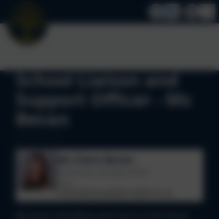
School Liaison and
Support Officer - Ms
Bevan
Ms Claire Bevan
School Liaison and Support Officer
Email
c.bevan@stoneydelph.staffs.sch.uk
My name is Ms Bevan and I work as the School