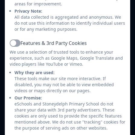
Parents / Carers and children who are
areas for improvement.
reacting to change, such as parental
Privacy Note:
separation or bereavement.
All data collected is aggregated and anonymous. We
do not use this information to identify individual users
Children who are being bullied and their
or for any marketing purposes.
parents / carers.
Parents / Carers who may need support on a
Features & 3rd Party Cookies
wide range of issues impacting on their family
Active
We use a selection of trusted tools to enhance your
life e.g. illness, separation, domestic violence,
experience, such as Google Maps, Google Translate and
bereavement.
video players like YouTube or Vimeo.
Parents / Carers who would like help and
Why they are used:
advice with filling in forms such as school
These tools make our site more interactive. If
admissions, free school meals, etc.
disabled, you may not be able to view embedded
videos or maps directly on our pages.
How do I contact the School Liaison & Support
Our Promise:
Officer?
eSchools and Stoneydelph Primary School do not
share your data with 3rd party advertisers. These
cookies are only used to provide the specific features
Parents/carers and children can ask for me to
mentioned above. We do not use "tracking" cookies for
become involved. With your consent I can explore
the purpose of serving ads on other websites.
the difficulties your child is experiencing and