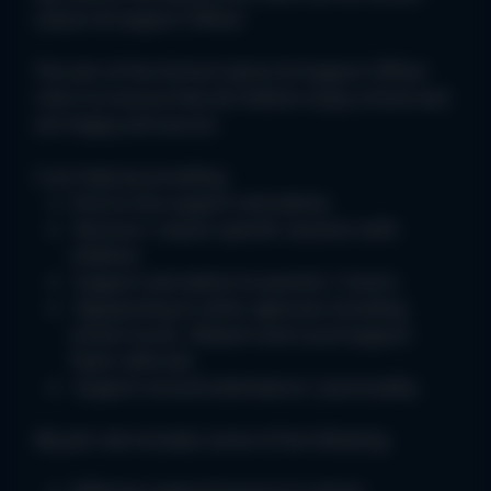
Liaison & Support Officer
The aim of the School Liaison & Support Officer
role is to ensure that all children enjoy school and
are happy and secure.
I can help by providing:
One to one support and advice.
Nurture / reason specific sessions with
children.
Support and advice to parents / Carers.
Signposting to other agencies including
school nurse , Malachi and Local Support
Team referrals.
Support around attendance / punctuality.
My job role includes some of the following