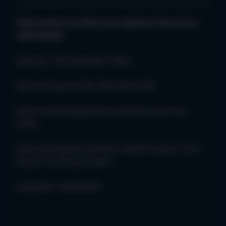
Please ensure you direct your queries to the correct
staff member
Absences - Mrs Bevan/Mrs Clifton
General Enquiries: Mrs Clifton/Mrs Dodd
Dinner money/wraparound care/sports clubs: Mrs
Clifton
Learning /Progress/Classroom related incidents: Class
Teacher /Teaching Assistant
Complaints: Headteacher