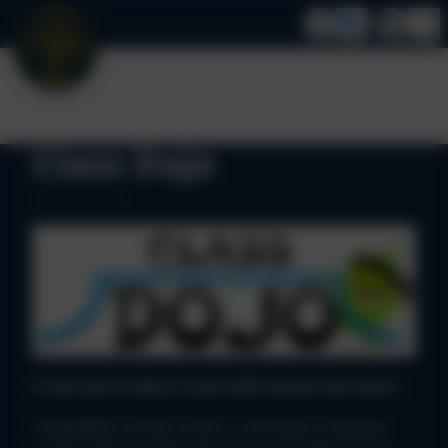
Class Dojo
A new way to keep in touch with Parents and Carers...
Stoneydelph Primary School is committed to keeping