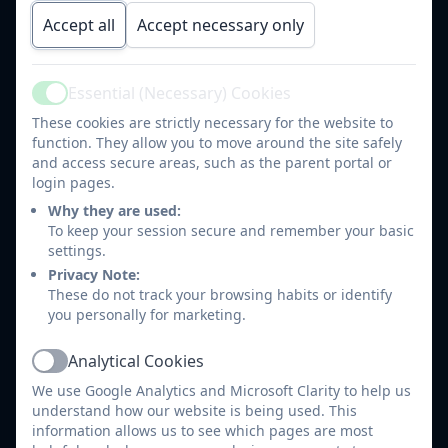
Promote positive behaviour on Class Dojo
Accept all
Accept necessary only
Share information about events and activities
happening in class
Send out and reply to individual messages if
Essential (Necessary) Cookies
Active
required (Please note teachers are not always
These cookies are strictly necessary for the website to
available to respond immediately during the school
function. They allow you to move around the site safely
day)
and access secure areas, such as the parent portal or
Share links to useful websites,
login pages.
important/interesting information.
Why they are used:
Use Class Dojo to support the children in class and
To keep your session secure and remember your basic
settings.
encourage their learning and behaviour.
Privacy Note:
Maintain the highest professionalism and security
These do not track your browsing habits or identify
settings at all time when using class dojo
you personally for marketing.
Automatically invite parents to join their child's
Class Dojo page when they start in their class.
Analytical Cookies
Active
We use Google Analytics and Microsoft Clarity to help us
What do we expect our parents to do?
understand how our website is being used. This
information allows us to see which pages are most
Check Class Dojo for messages