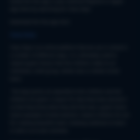
locate the free app in your Android Playstore or Apple
App Store by searching for ‘Class Dojo.’
Download the free app here:
Class Dojo
Class Dojo is an online platform that we use in school in
a number of different ways. It is ultimately used to
reward good choices that the children make on an
individual, small group, whole class or whole school
basis.
The Dojo points are awarded to the children and the
children are given a reason for why they have earned it
so that they know what they did that was a good choice.
Some examples of what teachers reward children for are
for creating beautiful work, showing readiness to learn
or extra curricular activities.