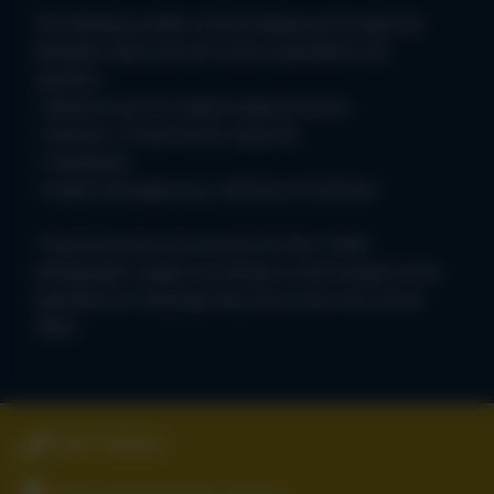
The following matters should always go through the
Reception desk and will not be responded to by
teachers:
• Absence (such as medical appointments)
• Sickness • School dinner enquiries
• Complaints
• Urgent messages (e.g. collection of children)
If parents/carers do not wish for their child’s
photographs, digital recordings or work samples to be
published on ClassDojo they must inform the school
office.
01827 896666