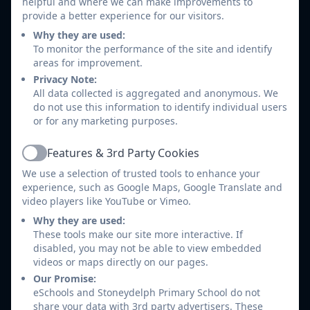
helpful and where we can make improvements to
Make sure they appreciate staff well-being and not
provide a better experience for our visitors.
expect responses immediately (Even if the message
Why they are used:
has been seen by the class teacher)
To monitor the performance of the site and identify
Do not expect responses from staff outside of
areas for improvement.
school hours.
Privacy Note:
All data collected is aggregated and anonymous. We
Use Class Dojo to structure a conversation about
do not use this information to identify individual users
their child and what they have been learning.
or for any marketing purposes.
NOT
screenshot or share any content from Class
Dojo on social media or other messaging services.
Features & 3rd Party Cookies
Active
NOT
use it as an outlet to be aggressive or
We use a selection of trusted tools to enhance your
confrontational to staff.
experience, such as Google Maps, Google Translate and
Arrange to speak to a teacher if you have any
video players like YouTube or Vimeo.
concerns that you wish to discuss.
Why they are used:
Not use it as a replacement for face to face
These tools make our site more interactive. If
disabled, you may not be able to view embedded
discussions.
videos or maps directly on our pages.
Please note that any individual who uses Class Dojo to
Our Promise:
eSchools and Stoneydelph Primary School do not
post abusive, defamatory, threatening or offensive
share your data with 3rd party advertisers. These