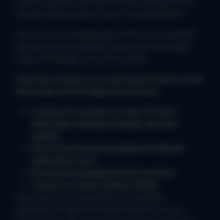
parents regularly informed of school activities but we
find that sending letters home is not fully effective.
We are also increasingly aware of the costs associated
with and the environmental impact of printing paper
copies of messages and communication.
Class Dojo will allow us to make improvements in both
those areas and will support you because;
It will be the one place to access all school
information including messages, news and
updates.
We can send more personalised and relevant
information to you.
We can send messages directly to parents.
Parents can contact teachers directly.
Class Dojo is also supported by a smartphone
application for Apple and Android devices. You can