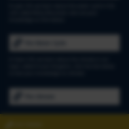
In year 3/4, we learn about the water cycle in the
unit called Misty Mountain, test out your
knowledge on link below:
The Water Cycle
In Years 5/6, we learn about the climate in our
topic called Frozen Kingdom, click the link below
to test your knowledge on climate:
The climate
01827 896666