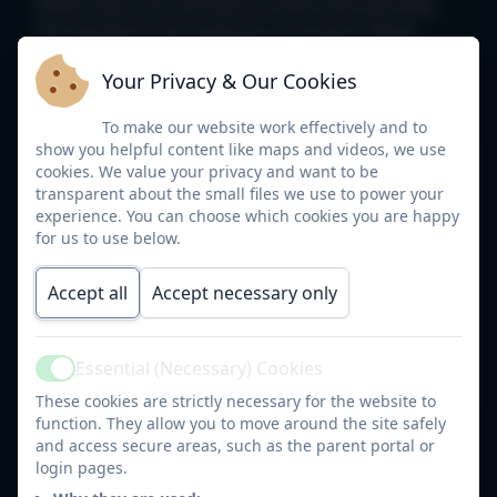
within each unit, the lesson name and how they
link directly to the national curriculum. These
allow us to carefully plan an exciting unit, link our
Your Privacy & Our Cookies
learning and help to identify any gaps in order to
help achieve the best progress possible.
To make our website work effectively and to
show you helpful content like maps and videos, we use
cookies. We value your privacy and want to be
Year 1 and 2 long term plan.pdf
transparent about the small files we use to power your
experience. You can choose which cookies you are happy
Year 5-6 Geography long term
for us to use below.
plan.pdf
Accept all
Accept necessary only
Year 34 long term plan.pdf
Essential (Necessary) Cookies
EYFS overview.pdf
Active
These cookies are strictly necessary for the website to
function. They allow you to move around the site safely
Below are our customised skill maps which help
and access secure areas, such as the parent portal or
staff and pupils see the progression of the skills
login pages.
within the phases. This helps us see which skills