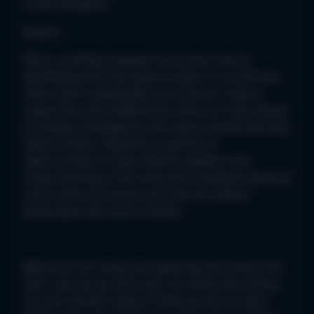
Frozen Kingdom
Impact:
With a carefully mapped curriculum and by
identifying learning opportunities to use the key
skills used in geography, we strive to create a
supportive and collaborative ethos for learning by
providing investigative and inquiry-based learning
opportunities. Emphasis is placed on
opportunities to help children deepen their
understanding of the interaction between physical
and human processes and how this affects
landscapes and environments.
Below are our long term planning documents for
each year group and cycle. On these documents
you can see the range of skills we aim to teach