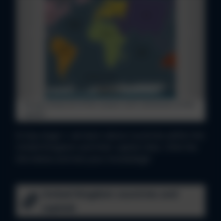
Do you know all of the oceans and continents of the
world?
In key stage 1, we learn about countries within the
United Kingdom and their capital cities. Clink the
link below and test your knowledge!
United Kingdom countries and
capitals