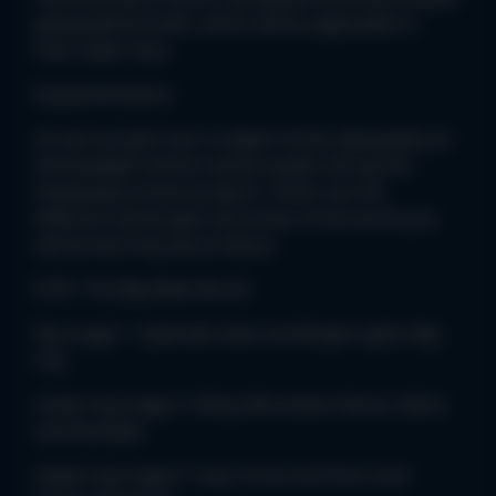
geographical skills, which will be applicable in
their wider lives.
Implementation:
As each project has a subject driver, geography at
Stoneydelph will be mainly taught during the
Geography driven projects. Check out the
different landscapes and areas of the world you
will be learning about below:
EYFS- The Big Wide World
Key stage 1- Splendid skies and Bright Lights Big
City
Lower key stage 2- Misty Mountains Rocks, Relics
and Rumbles
Upper key stage 2- Sow, Grow and Farm and