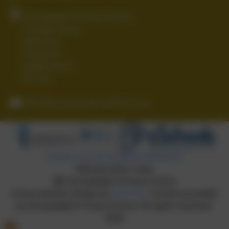
Stoneydelph Primary School
Crowden Road
Wilnecote
Tamworth
Staffordshire
B77 4LS
office@stoneydelph.staffs.sch.uk
Policies and Accessibility Statement
Website editor login
Stoneydelph Primary School
School website design by
eSchools
. Content provided
by Stoneydelph Primary School. All rights reserved.
2026