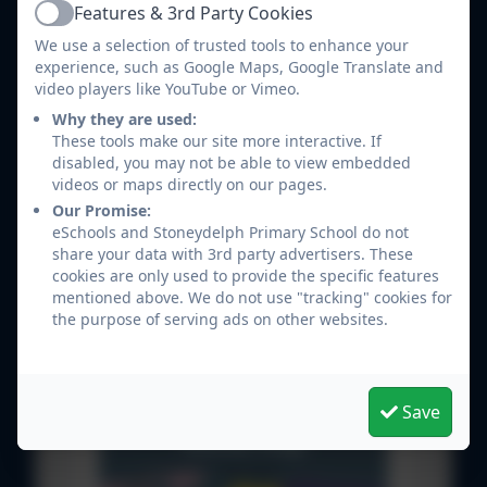
Features & 3rd Party Cookies
4.pdf
Active
We use a selection of trusted tools to enhance your
Human and physical geography 3-
experience, such as Google Maps, Google Translate and
4.pdf
video players like YouTube or Vimeo.
Why they are used:
Locational and place knowledge 3-
These tools make our site more interactive. If
4.pdf
disabled, you may not be able to view embedded
videos or maps directly on our pages.
geography skills and fieldwork 5-
Our Promise:
6.pdf
eSchools and Stoneydelph Primary School do not
share your data with 3rd party advertisers. These
Human and Physical geography 5-
cookies are only used to provide the specific features
mentioned above. We do not use "tracking" cookies for
6.pdf
the purpose of serving ads on other websites.
Location and place knowledge 5-
6.pdf
Save