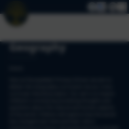
Geography
Intent:
Here at Stoneydelph Primary School, we aim to
deliver the Geography curriculum via our cross-
curricular themed projects. Our aim is to inspire
children’s curiosity by provoking thoughts and
questions about the natural and human aspects
of the world. Children will explore how the world
has changed over time and their role in
maintaining its future, alongside learning valuable