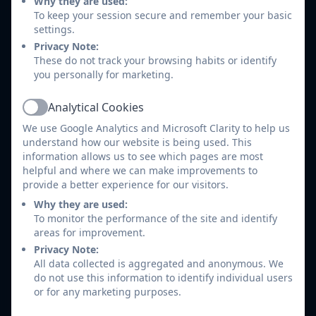
Why they are used:
and knowledge children should have from
To keep your session secure and remember your basic
settings.
previous years and see how that skill progresses
Privacy Note:
into their next year group. The skill maps are
These do not track your browsing habits or identify
divided into 3 areas from the Geography National
you personally for marketing.
Curriculum and account for the new EYFS
framework. These areas are Location and Place
Analytical Cookies
Active
knowledge, Human and Physical features and also
We use Google Analytics and Microsoft Clarity to help us
Geography skills and fieldwork.
understand how our website is being used. This
information allows us to see which pages are most
Geography skills and fieldwork
helpful and where we can make improvements to
provide a better experience for our visitors.
EYFS and 1-2.pdf
Why they are used:
Human and physical Geography
To monitor the performance of the site and identify
EYFS and 1-2.pdf
areas for improvement.
Privacy Note:
Location and place knowledge EYFS
All data collected is aggregated and anonymous. We
do not use this information to identify individual users
and 1-2.pdf
or for any marketing purposes.
geography skills and fieldwork 3-